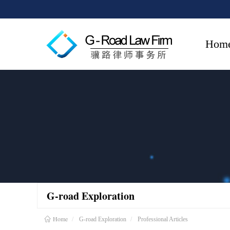
Hom
G-road Exploration
Home
G-road Exploration
Professional Articles