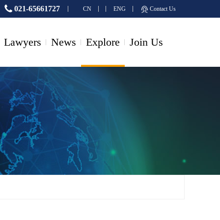
021-65661727
CN
ENG
Contact Us
Lawyers
News
Explore
Join Us