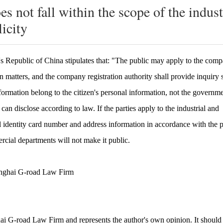
es not fall within the scope of the indus
icity
s Republic of China stipulates that: "The public may apply to the com
on matters, and the company registration authority shall provide inquiry 
formation belong to the citizen's personal information, not the governm
an disclose according to law. If the parties apply to the industrial and
nal identity card number and address information in accordance with the 
cial departments will not make it public.
anghai G-road
Law Firm
hai G-road Law Firm and represents the author's own opinion. It should