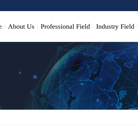
e
About Us
Professional Field
Industry Field