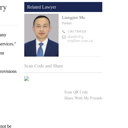
try
Related Lawyer
Liangjun Ma
Partner
13817369326
pany
shenbi@g-
roadlaw.com.cn
services."
ent
Scan Code and Share
provisions
Scan QR Code
Share With My Friends
 not be