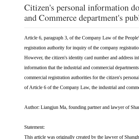
Citizen's personal information do
and Commerce department's publ
Article 6, paragraph 3, of the Company Law of the People'
registration authority for inquiry of the company registrati
However, the citizen's identity card number and address in
information that the industrial and commercial departments c
commercial registration authorities for the citizen's perso
of Article 6 of the Company Law, the industrial and commer
Author: Liangjun Ma, founding partner and lawyer of Sh
Statement:
This article was originally created by the lawyer of Shang